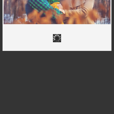
The best familly
FOTOGRAF RYBNIK
,
FOTOGRAFIA DZIECIĘCA RYBNIK
,
PROFESJONALNY FOTOGRAF RYBNIK
,
SESJE DZIECIĘCE
,
SESJE RODZINNE