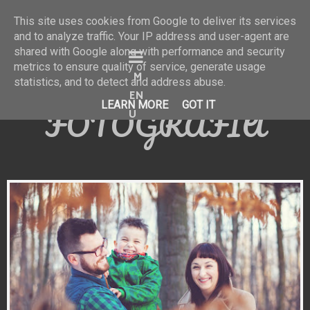
This site uses cookies from Google to deliver its services
and to analyze traffic. Your IP address and user-agent are
shared with Google along with performance and security
KATARZYNA
metrics to ensure quality of service, generate usage
statistics, and to detect and address abuse.
KACZMARCZYK
LEARN MORE
GOT IT
FOTOGRAFIA